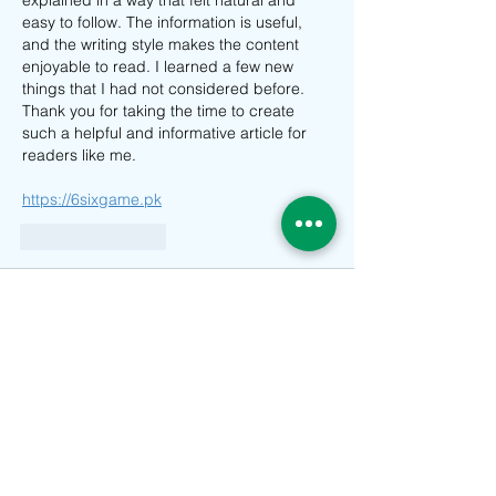
easy to follow. The information is useful, 
and the writing style makes the content 
enjoyable to read. I learned a few new 
things that I had not considered before. 
Thank you for taking the time to create 
such a helpful and informative article for 
readers like me.
https://6sixgame.pk
Suka
Balas
devit warner
11 Apr
delta executor
 really like how the article 
explains the basic concept of vaping in a 
simple way. A vape device works by 
heating e-liquid to produce vapor instead 
of burning tobacco, which is one of the key 
differences from traditional smoking . This 
makes it important for users to understand 