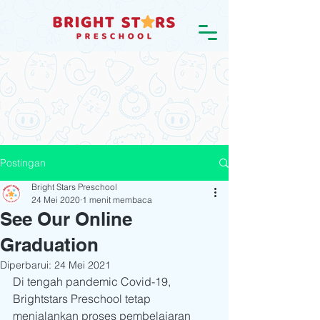
Postingan
Bright Stars Preschool
24 Mei 2020
1 menit membaca
See Our Online
Graduation
Diperbarui:
24 Mei 2021
Di tengah pandemic Covid-19, 
Brightstars Preschool tetap 
menjalankan proses pembelajaran 