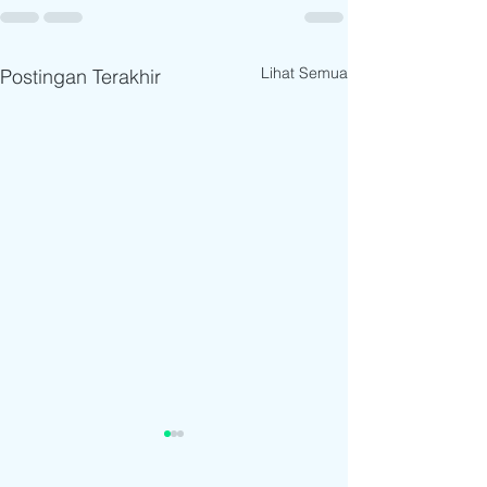
Lihat Semua
Postingan Terakhir