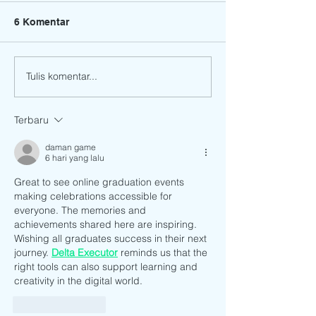
6 Komentar
Tulis komentar...
17th Graduation and
CONGRATULATI
Moving Up Ceremony of
our Preparator
Bright Stars
students!
Terbaru
Preschool.12 June 2021
daman game
6 hari yang lalu
Great to see online graduation events 
making celebrations accessible for 
everyone. The memories and 
achievements shared here are inspiring. 
Wishing all graduates success in their next 
journey. 
Delta Executor
 reminds us that the 
right tools can also support learning and 
creativity in the digital world.
Suka
Balas