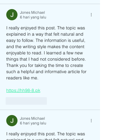
Jones Michael
6 hari yang lalu
I really enjoyed this post. The topic was 
explained in a way that felt natural and 
easy to follow. The information is useful, 
and the writing style makes the content 
enjoyable to read. I learned a few new 
things that I had not considered before. 
Thank you for taking the time to create 
such a helpful and informative article for 
readers like me.
https://hh98-8.pk
Suka
Balas
Jones Michael
6 hari yang lalu
I really enjoyed this post. The topic was 
explained in a way that felt natural and 