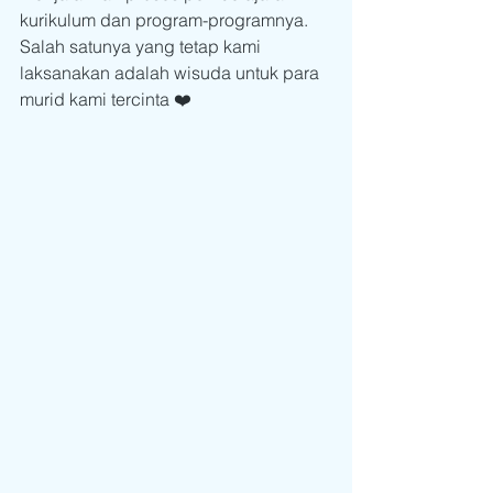
kurikulum dan program-programnya. 
Salah satunya yang tetap kami 
laksanakan adalah wisuda untuk para 
murid kami tercinta ❤️