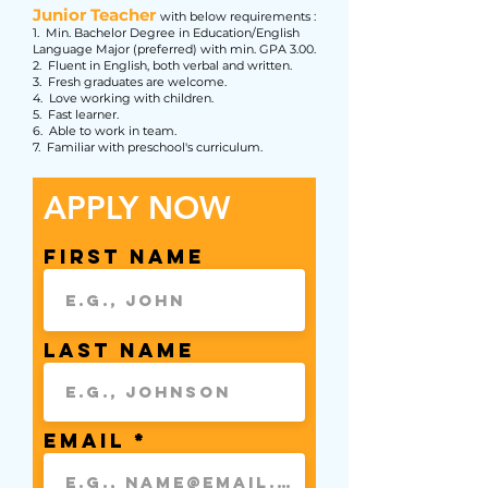
Junior Teacher
with below requirements :
1. Min. Bachelor Degree in Education/English
Language Major (preferred) with min. GPA 3.00.
2. Fluent in English, both verbal and written.
3. Fresh graduates are welcome.
4. Love working with children.
5. Fast learner.
6. Able to work in team.
7. Familiar with preschool's curriculum.
APPLY NOW
First Name
Last Name
Email