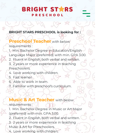
BRIGHT STARS PRESCHOOL is looking for :
Preschool Teacher
with below
requirements :
1. Min. Bachelor Degree in Education/English
Language Major (preferred) with min. GPA 3.00.
2. Fluent in English, both verbal and written.
3. 2 years or more experience in teaching
Preschoolers.
4. Love working with children.
5. Fast learner.
6. Able to work in team.
7. Familiar with preschool's curriculum.
Music & Art Teacher
with below
requirements :
1. Min. Bachelor Degree in Music or Art Major
(preferred) with min. GPA 3.00.
2. Fluent in English, both verbal and written.
3. 2 years or more experience in teaching
Music & Art for Preschoolers.
4. Love working with children.