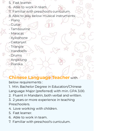
5. Fast learner.
6. Able to work in team.
7. Familiar with preschool's curriculum.
8. Able to play below musical instruments:
- Piano
- Guitar
- Tambourine
- Maracas
- Xylophone
- Castanyet
- Triangle
- Handbells
- Drums
- Angklung
- Pianika
Chinese Language Teacher
with
below requirements :
1. Min. Bachelor Degree in Education/Chinese
Language Major (preferred) with min. GPA 3.00.
2. Fluent in Mandarin, both verbal and written.
3. 2 years or more experience in teaching
Preschoolers.
4. Love working with children.
5. Fast learner.
6. Able to work in team.
7. Familiar with preschool's curriculum.