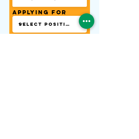
Applying for
Phone
Start Date
Next
Contact Us
Tel:
(021) 580 0707
WA:
0878-8000-4874