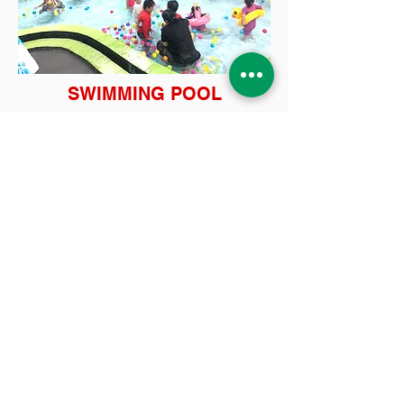
SWIMMING POOL
INDOOR PLAYGROUND
Contact Us
Tel:
(021) 580 0707
WA:
0878-8000-4874