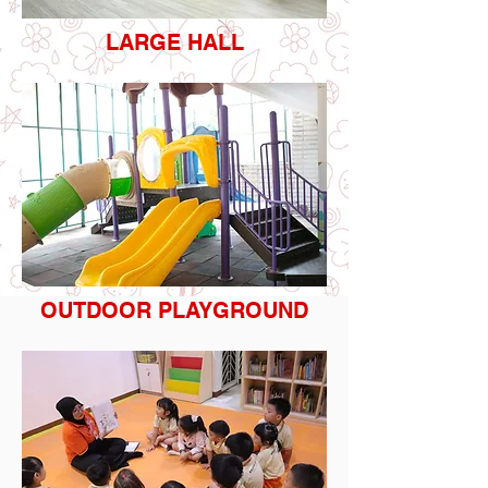
LARGE HALL
OUTDOOR PLAYGROUND