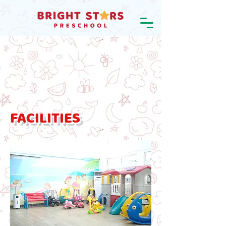
FACILITIES