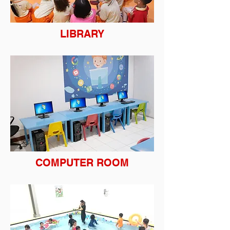
LIBRARY
COMPUTER ROOM