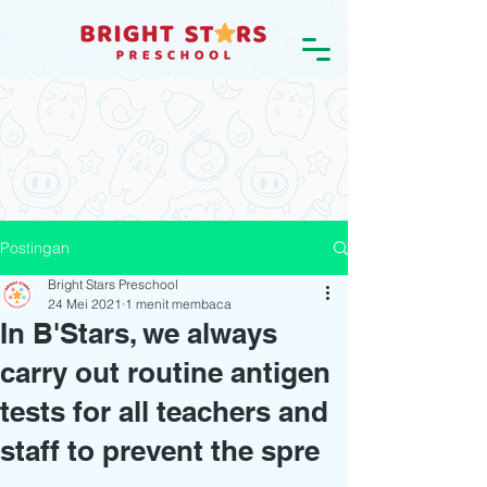
Postingan
Bright Stars Preschool
24 Mei 2021
1 menit membaca
In B'Stars, we always
carry out routine antigen
tests for all teachers and
staff to prevent the spre