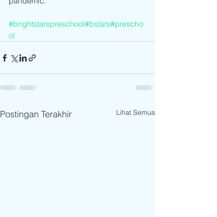
pandemic.
#brightstarspreschool
#bstars
#prescho
ol
Lihat Semua
Postingan Terakhir