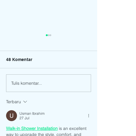
48 Komentar
Tulis komentar...
17th Graduation and
CONGRATULATI
Moving Up Ceremony of
our Preparator
Bright Stars
students!
Terbaru
Preschool.12 June 2021
Usman Ibrahim
27 Jul
Walk-in Shower Installation
 is an excellent 
way to upgrade the style, comfort, and 