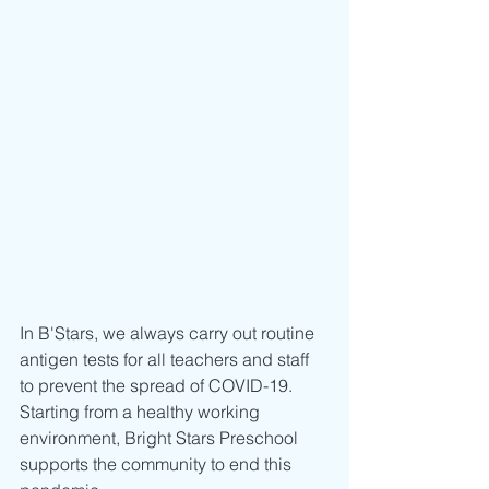
In B'Stars, we always carry out routine 
antigen tests for all teachers and staff 
to prevent the spread of COVID-19.
Starting from a healthy working 
environment, Bright Stars Preschool 
supports the community to end this 