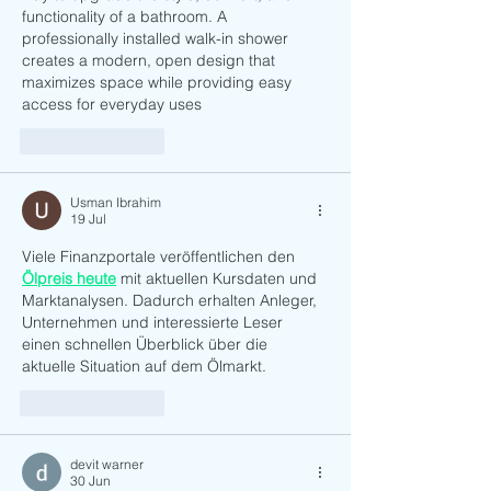
functionality of a bathroom. A 
professionally installed walk-in shower 
creates a modern, open design that 
maximizes space while providing easy 
access for everyday uses
Suka
Balas
Usman Ibrahim
19 Jul
Viele Finanzportale veröffentlichen den 
Ölpreis heute
 mit aktuellen Kursdaten und 
Marktanalysen. Dadurch erhalten Anleger, 
Unternehmen und interessierte Leser 
einen schnellen Überblick über die 
aktuelle Situation auf dem Ölmarkt.
Suka
Balas
devit warner
30 Jun