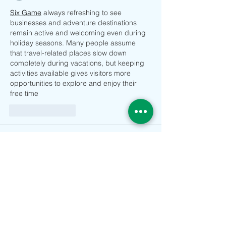
Six Game
 always refreshing to see 
businesses and adventure destinations 
remain active and welcoming even during 
holiday seasons. Many people assume 
that travel-related places slow down 
completely during vacations, but keeping 
activities available gives visitors more 
opportunities to explore and enjoy their 
free time
Suka
Balas
Come live in France
21 Jun
حاسبة سعر الذهب في 
تعكس حركة 
 التغيرات التي تحدث في الاقتصاد العالمي 
تركيا
والأسواق المالية. فالأحداث السياسية 
والاقتصادية الكبرى قد تؤدي إلى ارتفاع أو 
انخفاض الأسعار خلال فترة قصيرة. ولهذا يحرص 
المتابعون على مراقبة السوق بشكل منتظم. كما 
تساعد البيانات اليومية في فهم أسباب التغيرات 