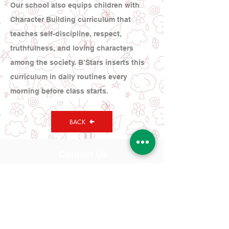
Our school also equips children with
Character Building curriculum that
teaches self-discipline, respect,
truthfulness, and loving characters
among the society. B’Stars inserts this
curriculum in daily routines every
morning before class starts.
BACK
Contact Us
Tel:
(021) 580 0707
WA:
0878-8000-4874
Address
Bright Stars Preschool
Kompleks Taman Kedoya Baru,