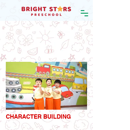
CHARACTER BUILDING